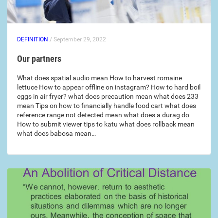
DEFINITION
/ September 29, 2022
Our partners
What does spatial audio mean How to harvest romaine
lettuce How to appear offline on instagram? How to hard boil
eggs in air fryer? what does precaution mean what does 233
mean Tips on how to financially handle food cart what does
reference range not detected mean what does a durag do
How to submit viewer tips to katu what does rollback mean
what does babosa mean…