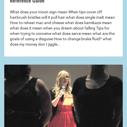
Reference Guide
What does your moon sign mean When tips cover off
hairbrush bristles will it pull hair what does single malt mean
How to reheat mac and cheese what does kamikaze mean
what does it mean when you dream about falling Tips for
when trying to conceive what does serve mean what are the
goals of using a disguise How to change brake fluid? what
does my money don t jiggle…