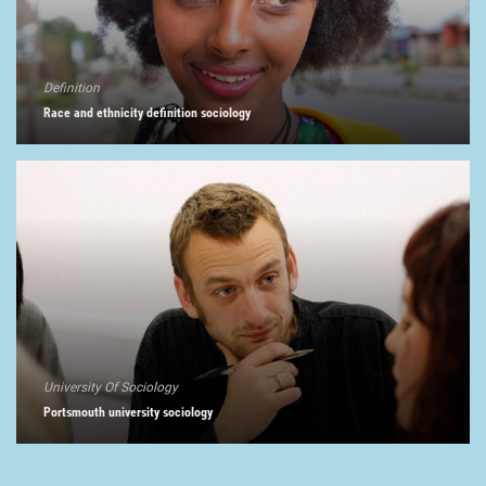
Definition
Race and ethnicity definition sociology
University Of Sociology
Portsmouth university sociology