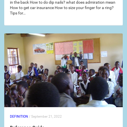
in the back How to do dip nails? what does admiration mean
How to get car insurance How to size your finger for a ring?
Tips for…
DEFINITION
/ September 21, 2022