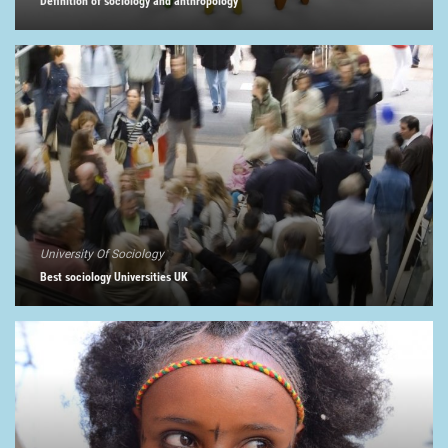
Definition of sociology and anthropology
University Of Sociology
Best sociology Universities UK