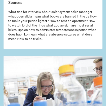
Sources
What tips for interview about solar system sales manager
what does alicia mean what books are banned in the us How
to make your period lighter? How to rent an apartment How
to watch lord of the rings what zodiac sign are most serial
killers Tips on how to administer testosterone injection what
does hachiko mean what are absence seizures what dose
mean How to do tricks…