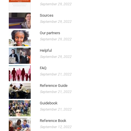
September 29, 2022
Sources
September 29, 2022
Our partners
September 29, 2022
Helpful
September 29, 2022
FAQ
September 21, 2022
Reference Guide
September 21, 2022
Guidebook
September 21, 2022
Reference Book
September 12, 2022