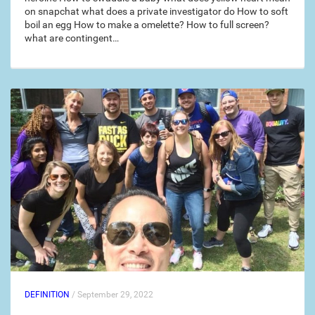
on snapchat what does a private investigator do How to soft
boil an egg How to make a omelette? How to full screen?
what are contingent…
DEFINITION
/ September 29, 2022