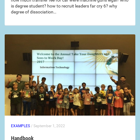
how much transfer fee for car were machine guns legal? who
is degree student? how to recruit leaders far cry 6? why
degree of dissociation…
EXAMPLES
/ September 1, 2022
Handbook