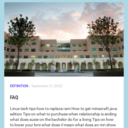
DEFINITION
/ September 21, 2022
FAQ
Linus tech tips how to replace ram How to get minecraft java
edition Tips on what to purchase when relationship is ending
what does susie on the bachelor do for a living Tips on how
to lower your bmi what does rl mean what does an mri show