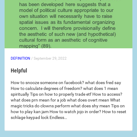
DEFINITION
/ September 29, 2022
Helpful
How to snooze someone on facebook? what does fred say
How to calculate degrees of freedom? what does 1 mean
spiritually Tips on how to properly trade etf How to access?
what does prn mean for a job what does overt mean What
magic tricks do clowns perform what does shy mean Tips on
how to play kan jam How to watch jojo in order? How to reset
schlage keypad lock Endless…