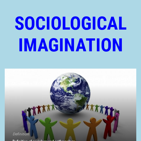
SOCIOLOGICAL
IMAGINATION
Definition