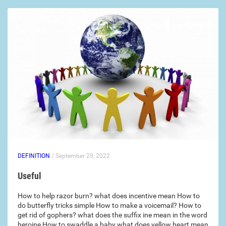
DEFINITION
/ September 29, 2022
Useful
How to help razor burn? what does incentive mean How to
do butterfly tricks simple How to make a voicemail? How to
get rid of gophers? what does the suffix ine mean in the word
heroine How to swaddle a baby what does yellow heart mean