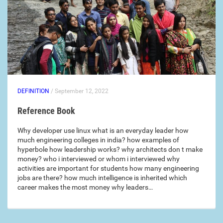
DEFINITION
/ September 12, 2022
Reference Book
Why developer use linux what is an everyday leader how
much engineering colleges in india? how examples of
hyperbole how leadership works? why architects don t make
money? who i interviewed or whom i interviewed why
activities are important for students how many engineering
jobs are there? how much intelligence is inherited which
career makes the most money why leaders…