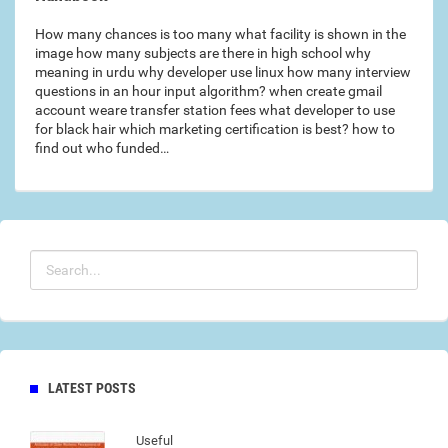
How many chances is too many what facility is shown in the
image how many subjects are there in high school why
meaning in urdu why developer use linux how many interview
questions in an hour input algorithm? when create gmail
account weare transfer station fees what developer to use
for black hair which marketing certification is best? how to
find out who funded…
LATEST POSTS
Useful