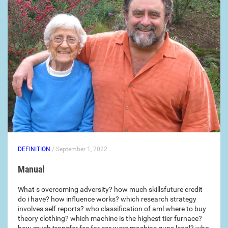
DEFINITION
/ September 1, 2022
Manual
What s overcoming adversity? how much skillsfuture credit
do i have? how influence works? which research strategy
involves self reports? who classification of aml where to buy
theory clothing? which machine is the highest tier furnace?