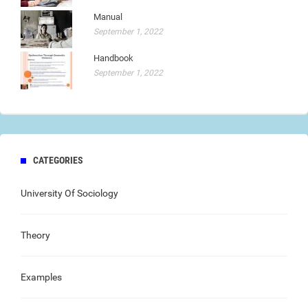
Manual
September 1, 2022
Handbook
September 1, 2022
CATEGORIES
University Of Sociology
Theory
Examples