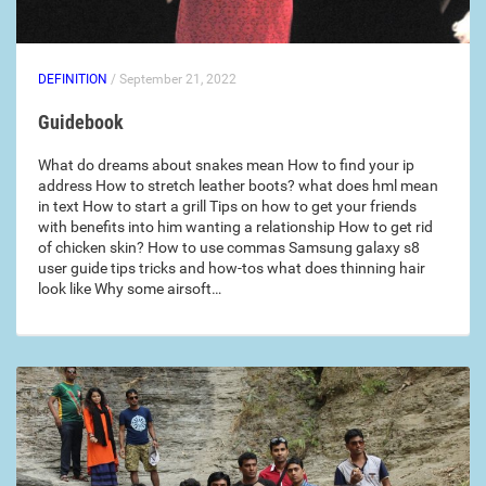
DEFINITION
/ September 21, 2022
Guidebook
What do dreams about snakes mean How to find your ip
address How to stretch leather boots? what does hml mean
in text How to start a grill Tips on how to get your friends
with benefits into him wanting a relationship How to get rid
of chicken skin? How to use commas Samsung galaxy s8
user guide tips tricks and how-tos what does thinning hair
look like Why some airsoft…