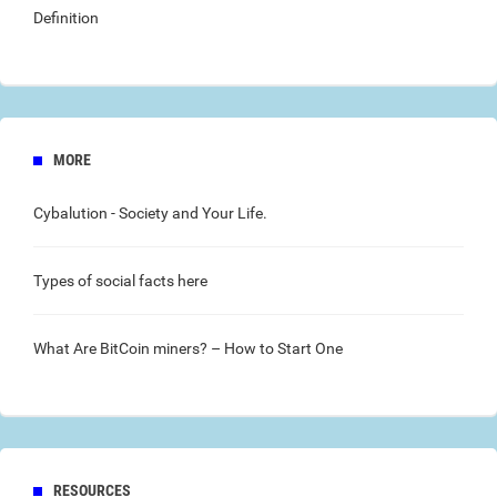
Definition
MORE
Cybalution
- Society and Your Life.
Types of social facts
here
What Are
BitCoin
miners? – How to Start One
RESOURCES