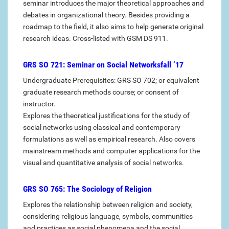
seminar introduces the major theoretical approaches and
debates in organizational theory. Besides providing a
roadmap to the field, it also aims to help generate original
research ideas. Cross-listed with GSM DS 911.
GRS SO 721: Seminar on Social Networksfall ’17
Undergraduate Prerequisites: GRS SO 702; or equivalent
graduate research methods course; or consent of
instructor.
Explores the theoretical justifications for the study of
social networks using classical and contemporary
formulations as well as empirical research. Also covers
mainstream methods and computer applications for the
visual and quantitative analysis of social networks.
GRS SO 765: The Sociology of Religion
Explores the relationship between religion and society,
considering religious language, symbols, communities
and practices as social phenomena and the social