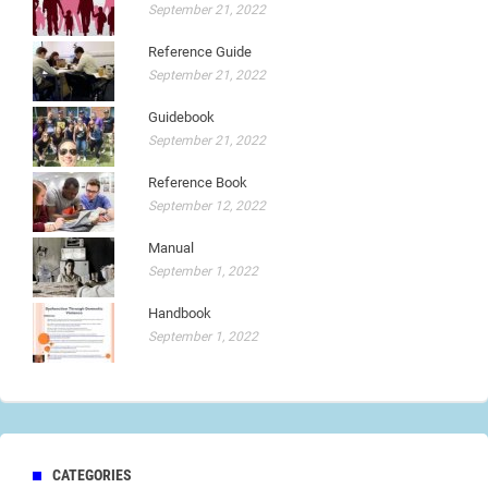
September 21, 2022
Reference Guide
September 21, 2022
Guidebook
September 21, 2022
Reference Book
September 12, 2022
Manual
September 1, 2022
Handbook
September 1, 2022
CATEGORIES