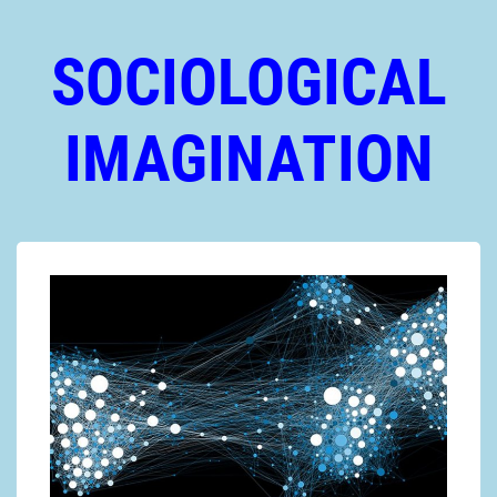
SOCIOLOGICAL
IMAGINATION