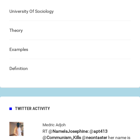
University Of Sociology
Theory
Examples
Definition
TWITTER ACTIVITY
Medric Adjoh
RT @
NameIsJosephine:
@
apt413
@
Communism_Kills
@
neontaster
her name is