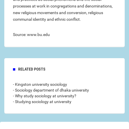
processes at work in congregations and denominations,
new religious movements and conversion, religious
communal identity and ethnic conflict.
Source: www.bu.edu
RELATED POSTS
- Kingston university sociology
- Sociology department of dhaka university
- Why study sociology at university?
- Studying sociology at university