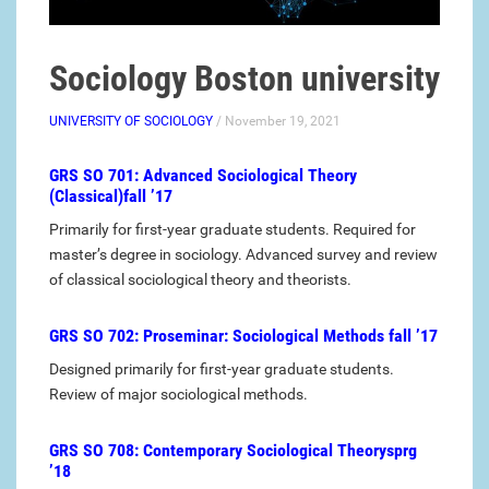
Sociology Boston university
UNIVERSITY OF SOCIOLOGY
/ November 19, 2021
GRS SO 701: Advanced Sociological Theory
(Classical)fall ’17
Primarily for first-year graduate students. Required for
master’s degree in sociology. Advanced survey and review
of classical sociological theory and theorists.
GRS SO 702: Proseminar: Sociological Methods fall ’17
Designed primarily for first-year graduate students.
Review of major sociological methods.
GRS SO 708: Contemporary Sociological Theorysprg
’18