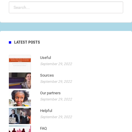
LATEST POSTS
Useful
September 29, 2022
Sources
September 29, 2022
Our partners
September 29, 2022
Helpful
September 29, 2022
FAQ