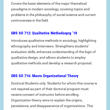
Covers the basic elements of the major theoretical
paradigms in modern sociology, covering topics and
problems in the philosophy of social science and current
controversies in the field.
GRS SO 712: Qualitative Methodssprg ’18
Introduces qualitative methods in sociology, highlighting
ethnography and interviews. Strengthens students’
evaluation skills, enhances understanding of the logic of
qualitative design, and allows students to employ
qualitative methods and develop a research proposal.
GRS SO 716: Macro Organizational Theory
Doctoral Students only. Students for whom this course is
not required as part of their doctoral program must
receive consent of instructor before enrolling.
Organization theory aims to explain the origins,
persistence, and disappearance of organizations. This