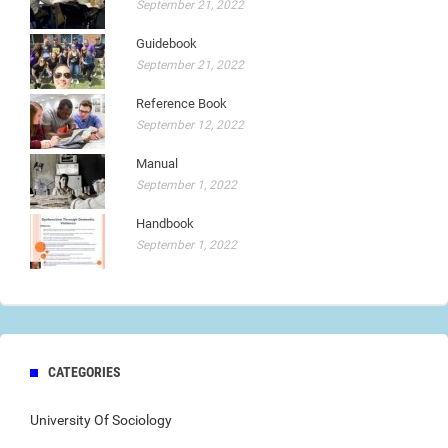
September 21, 2022
Guidebook
September 21, 2022
Reference Book
September 12, 2022
Manual
September 1, 2022
Handbook
September 1, 2022
CATEGORIES
University Of Sociology