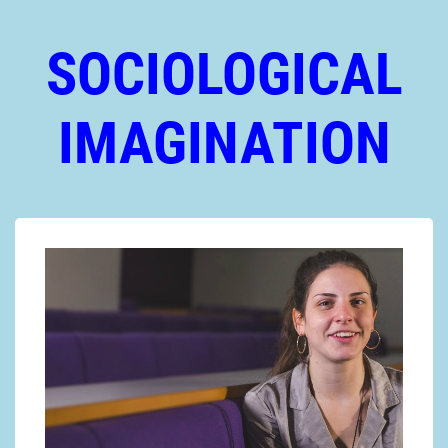
SOCIOLOGICAL
IMAGINATION