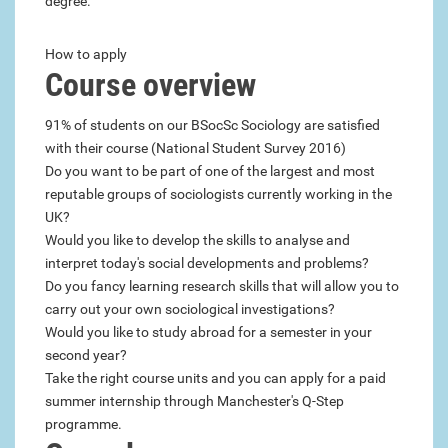
degree.
How to apply
Course overview
91% of students on our BSocSc Sociology are satisfied
with their course (National Student Survey 2016)
Do you want to be part of one of the largest and most
reputable groups of sociologists currently working in the
UK?
Would you like to develop the skills to analyse and
interpret today's social developments and problems?
Do you fancy learning research skills that will allow you to
carry out your own sociological investigations?
Would you like to study abroad for a semester in your
second year?
Take the right course units and you can apply for a paid
summer internship through Manchester's Q-Step
programme.