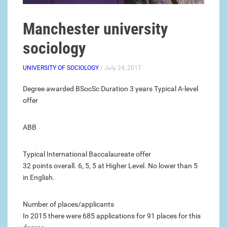
Manchester university
sociology
UNIVERSITY OF SOCIOLOGY
/ July 24, 2017
Degree awarded BSocSc Duration 3 years Typical A-level
offer
ABB
Typical International Baccalaureate offer
32 points overall. 6, 5, 5 at Higher Level. No lower than 5
in English.
Number of places/applicants
In 2015 there were 685 applications for 91 places for this