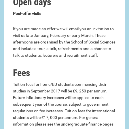
Open days
Post-offer visits
If you are made an offer we will email you an invitation to
visit us late January, February or early March. These
afternoons are organised by the School of Social Sciences
and include a tour, a talk, refreshments and a chance to
talk to students, lecturers and recruitment staff.
Fees
Tuition fees for home/EU students commencing their
studies in September 2017 will be £9, 250 per annum.
Future inflationary increases will be applied to each
subsequent year of the course, subject to government
regulations on fee increases. Tuition fees for international
students will be £17, 000 per annum. For general
information please see the undergraduate finance pages.