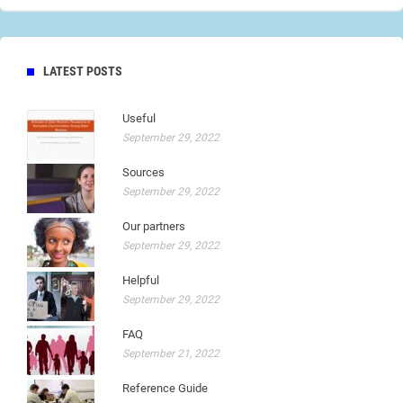
LATEST POSTS
Useful
September 29, 2022
Sources
September 29, 2022
Our partners
September 29, 2022
Helpful
September 29, 2022
FAQ
September 21, 2022
Reference Guide