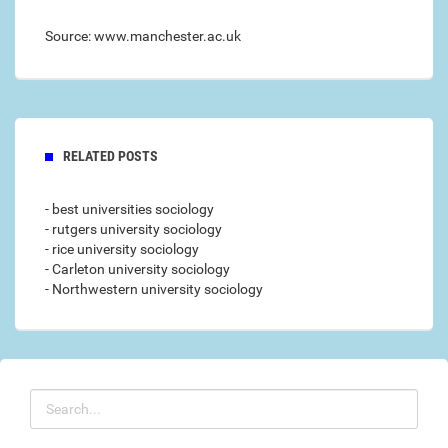
Source: www.manchester.ac.uk
RELATED POSTS
- best universities sociology
- rutgers university sociology
- rice university sociology
- Carleton university sociology
- Northwestern university sociology