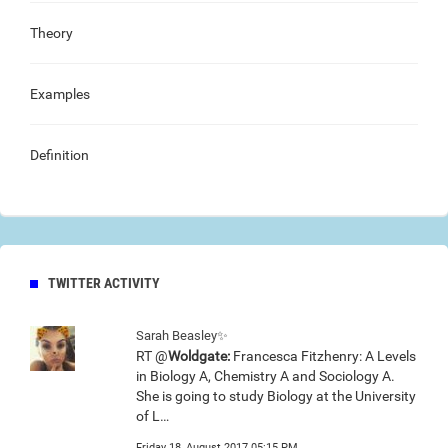
Theory
Examples
Definition
TWITTER ACTIVITY
Sarah Beasley✨
RT @
Woldgate:
Francesca Fitzhenry: A Levels
in Biology A, Chemistry A and Sociology A.
She is going to study Biology at the University
of L…
Friday 18, August 2017 05:15 PM