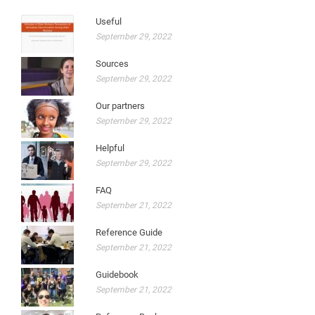
Useful
September 29, 2022
Sources
September 29, 2022
Our partners
September 29, 2022
Helpful
September 29, 2022
FAQ
September 21, 2022
Reference Guide
September 21, 2022
Guidebook
September 21, 2022