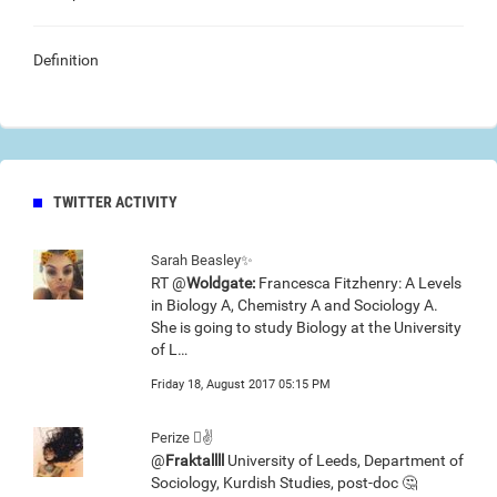
Definition
TWITTER ACTIVITY
Sarah Beasley✨
RT @
Woldgate:
Francesca Fitzhenry: A Levels
in Biology A, Chemistry A and Sociology A.
She is going to study Biology at the University
of L…
Friday 18, August 2017 05:15 PM
Perize 🏼✌
@
Fraktallll
University of Leeds, Department of
Sociology, Kurdish Studies, post-doc 🤔