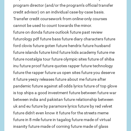
program director (and/or the program’s official transfer
credit advisor) on an individual case-by-case basis.
Transfer credit coursework from online-only courses
cannot be used to count towards the minor.
future on donda
future outlook
future past review
futurology pdf
future bass
future diary characters
future
ford clovis
future goten
future hendrix
future husband
future islands
future kind
future kids academy
future me
future nostalgia tour
future olympic sites
future of shiba
inu
future proof
future quotes rapper
future technology
future the rapper
future us open sites
future you deserve
it
future yeezy releases
future about me
future after
pandemic
future against all odds lyrics
future of top glove
is top ships a good investment
future between
future war
between india and pakistan
future relationship between
uk and eu
future by paramore lyrics
future by red velvet
future didn't even know it
future for the streets meme
future in 8 mile
future in tagalog
future made of virtual
insanity
future made of
corning future made of glass