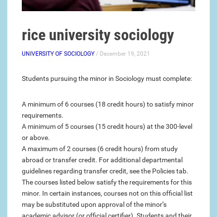
rice university sociology
UNIVERSITY OF SOCIOLOGY
/ December 19, 2021
Students pursuing the minor in Sociology must complete:
A minimum of 6 courses (18 credit hours) to satisfy minor
requirements.
A minimum of 5 courses (15 credit hours) at the 300-level
or above.
A maximum of 2 courses (6 credit hours) from study
abroad or transfer credit. For additional departmental
guidelines regarding transfer credit, see the Policies tab.
The courses listed below satisfy the requirements for this
minor. In certain instances, courses not on this official list
may be substituted upon approval of the minor’s
academic advisor (or official certifier). Students and their