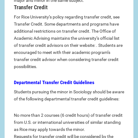
major and minor in the same subject.
Transfer Credit
For Rice University’s policy regarding transfer credit, see
Transfer Credit. Some departments and programs have
additional restrictions on transfer credit. The Office of
Academic Advising maintains the university’s official list
of transfer credit advisors on their website: . Students are
encouraged to meet with their academic program’s
transfer credit advisor when considering transfer credit
possibilities.
Departmental Transfer Credit Guidelines
Students pursuing the minor in Sociology should be aware
of the following departmental transfer credit guidelines:
No more than 2 courses (6 credit hours) of transfer credit
from U.S. or international universities of similar standing
as Rice may apply towards the minor.
Requests for transfer credit will be considered by the