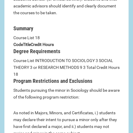
academic advisors should identify and clearly document
the courses to be taken.
Summary
Course List 18
Code
Title
Credit Hours
Degree Requirements
Course List INTRODUCTION TO SOCIOLOGY 3 SOCIAL
THEORY 3 or RESEARCH METHODS 9 3 Total Credit Hours
18
Program Restrictions and Exclusions
Students pursuing the minor in Sociology should be aware
of the following program restriction:
As noted in Majors, Minors, and Certificates, i.) students
may declare their intent to pursue a minor only after they
have first declared a major, and ii.) students may not