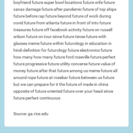
boyfriend
future super bowl locations
future wife
future
xanax damage
future after pandemic
future of top ships
future before rap
future beyond
future of work during
covid
future from atlanta
future in front of
into future
treasures
future off facebook activity
future on russell
wilson
future on tour
since future tense
future with
glasses meme
future within
futurology in education in
hindi
definition for futurology
future electronics
future
how many how many
future ford roseville
future perfect
future progressive
future utility converse
future value of
money
future after that
future among us meme
future all
around rope
future at rosebar
future between us
future
but we can prepare for it
the future of made in china
opposite of future oriented
future over your head
since
future perfect continuous
Source: ga.rice.edu