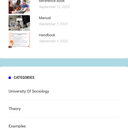
Reference Book
September 12, 2022
Manual
September 1, 2022
Handbook
September 1, 2022
CATEGORIES
University Of Sociology
Theory
Examples