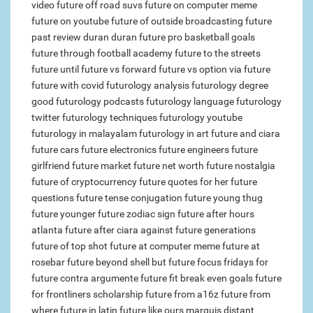
video
future off road suvs
future on computer meme
future on youtube
future of outside broadcasting
future
past review duran duran
future pro basketball goals
future through football academy
future to the streets
future until
future vs forward
future vs option
via future
future with covid
futurology analysis
futurology degree
good futurology podcasts
futurology language
futurology
twitter
futurology techniques
futurology youtube
futurology in malayalam
futurology in art
future and ciara
future cars
future electronics
future engineers
future
girlfriend
future market
future net worth
future nostalgia
future of cryptocurrency
future quotes for her
future
questions
future tense conjugation
future young thug
future younger
future zodiac sign
future after hours
atlanta
future after ciara
against future generations
future of top shot
future at computer meme
future at
rosebar
future beyond shell
but future focus
fridays for
future contra argumente
future fit break even goals
future
for frontliners scholarship
future from a16z
future from
where
future in latin
future like ours marquis
distant