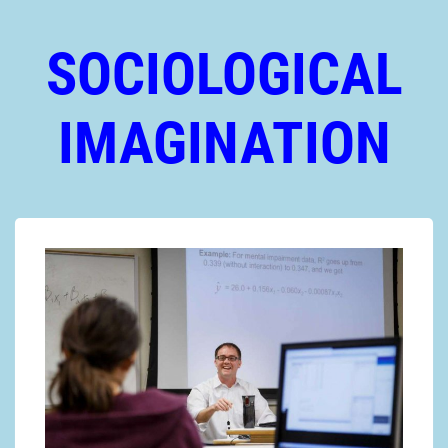
SOCIOLOGICAL
IMAGINATION