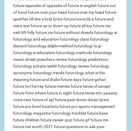
future opposite of
opposite of future in english
future out
of band
future over your head
future over my head
future
spoil her till she a brat lyrics
future towards a
future and
ciara son
future up or down
up future africa
future via-
nett kft
folly future via
future without dreads
futurology ai
futurology and education
futurology class
futurology
discord
futurology delphi method
futurology la gi
futurology in education
futurology methods
futurology
manic street preachers review
futurology predictions
futurology private reddit
futurology review
futurology
synonyms
futurology trends
futurology what is the
meaning
future and drake
future days
future gohan
future lori harvey
future memes
future tense of except
future from where
future in sight
future tense into passive
voice
next future of epl
future past duran duran lyrics
future pro bowl locations
future pro sports management
futurology magazine
futurology tracklist
future bass
future children
future career quiz
future gif
future me
future net worth 2021
future questions to ask your