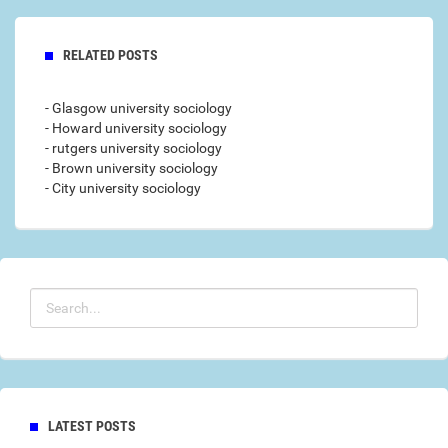
RELATED POSTS
- Glasgow university sociology
- Howard university sociology
- rutgers university sociology
- Brown university sociology
- City university sociology
LATEST POSTS