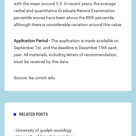
with the mean around 3.5. In recent years, the average
verbal and quantitative Graduate Record Examination
percentile scores have been above the 80th percentile,
although there is considerable variation around this value.
Application Period -
The application is made available on
September 1st, and the deadline is December 15th each
year. All materials, including letters of recommendation,
must be received by this date.
Source: lsa.umich.edu
RELATED POSTS
- University of guelph sociology