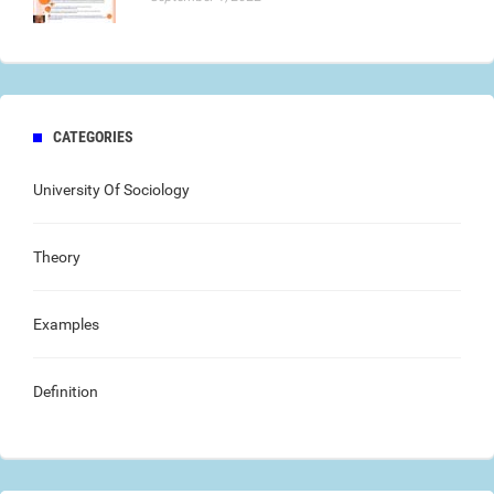
CATEGORIES
University Of Sociology
Theory
Examples
Definition