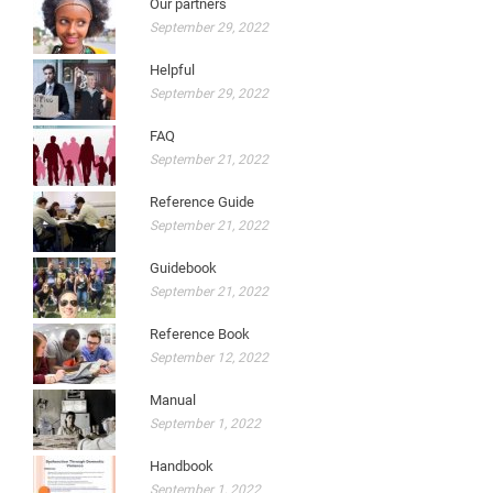
Our partners
September 29, 2022
Helpful
September 29, 2022
FAQ
September 21, 2022
Reference Guide
September 21, 2022
Guidebook
September 21, 2022
Reference Book
September 12, 2022
Manual
September 1, 2022
Handbook
September 1, 2022