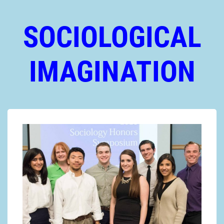
SOCIOLOGICAL
IMAGINATION