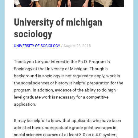
University of michigan
sociology
UNIVERSITY OF SOCIOLOGY
/ August 28, 2018
Thank you for your interest in the Ph.D. Program in
Sociology at the University of Michigan. Though a
background in sociology is not required to apply, work in
the social sciences or history is helpful preparation for the
program. In addition, evidence of the ability to do high-
level graduate work is necessary for a competitive
application.
It may be helpful to know that applicants who have been
admitted have undergraduate grade point averages in
social sciences courses of at least 3.0 on a 4.0 system,