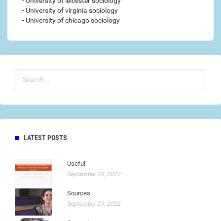
- University of leicester sociology
- University of virginia sociology
- University of chicago sociology
LATEST POSTS
Useful
September 29, 2022
Sources
September 29, 2022