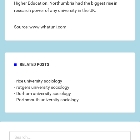
Higher Education, Northumbria had the biggest rise in
research power of any university in the UK.
Source: www.whatuni.com
RELATED POSTS
- rice university sociology
- rutgers university sociology
- Durham university sociology
- Portsmouth university sociology