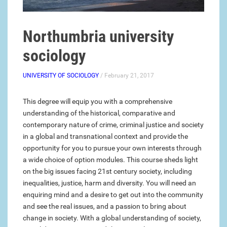
Northumbria university
sociology
UNIVERSITY OF SOCIOLOGY
/ February 21, 2017
This degree will equip you with a comprehensive
understanding of the historical, comparative and
contemporary nature of crime, criminal justice and society
in a global and transnational context and provide the
opportunity for you to pursue your own interests through
a wide choice of option modules. This course sheds light
on the big issues facing 21st century society, including
inequalities, justice, harm and diversity. You will need an
enquiring mind and a desire to get out into the community
and see the real issues, and a passion to bring about
change in society. With a global understanding of society,