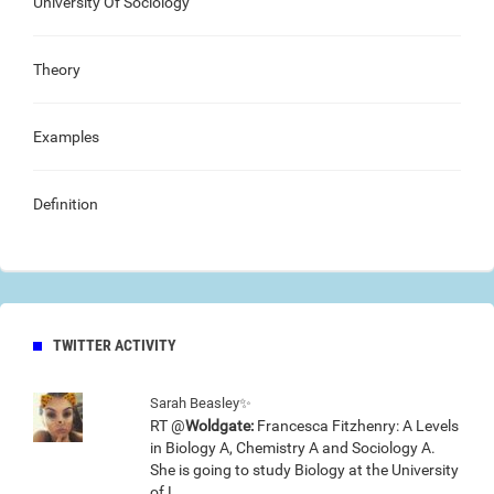
University Of Sociology
Theory
Examples
Definition
TWITTER ACTIVITY
Sarah Beasley✨
RT @
Woldgate:
Francesca Fitzhenry: A Levels
in Biology A, Chemistry A and Sociology A.
She is going to study Biology at the University
of L…