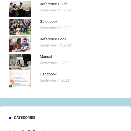
Reference Guide
September 21, 2022
Guidebook
September 21, 2022
Reference Book
September 12, 2022
Manual
September 1, 2022
Handbook
September 1, 2022
CATEGORIES