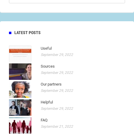
LATEST POSTS
Useful
September 29, 2022
Sources
September 29, 2022
Our partners
September 29, 2022
Helpful
September 29, 2022
FAQ
September 21, 2022