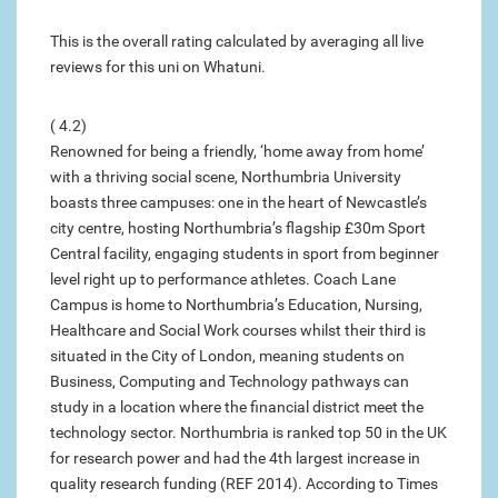
This is the overall rating calculated by averaging all live
reviews for this uni on Whatuni.
( 4.2)
Renowned for being a friendly, ‘home away from home’
with a thriving social scene, Northumbria University
boasts three campuses: one in the heart of Newcastle’s
city centre, hosting Northumbria’s flagship £30m Sport
Central facility, engaging students in sport from beginner
level right up to performance athletes. Coach Lane
Campus is home to Northumbria’s Education, Nursing,
Healthcare and Social Work courses whilst their third is
situated in the City of London, meaning students on
Business, Computing and Technology pathways can
study in a location where the financial district meet the
technology sector. Northumbria is ranked top 50 in the UK
for research power and had the 4th largest increase in
quality research funding (REF 2014). According to Times