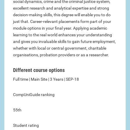
social dynamics, crime and the criminal justice system,
excellent research and analytical expertise and strong
decision-making skills, this degree will enable you to do
just that. Career-relevant placements form part of your
module options in your final year. Applying academic
learning to the real world enhances your understanding
and gives you invaluable skills to gain future employment,
whether with local or central government, charitable
organisations, probation providers or as a researcher.
Different course options
Full time | Main Site | 3 Years | SEP-18
CompUniGuide ranking
55th
Student rating