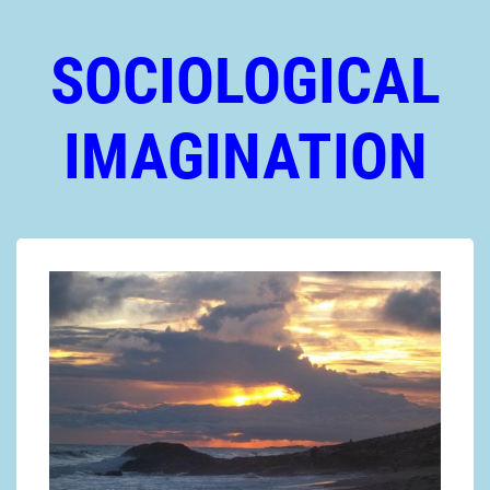
SOCIOLOGICAL
IMAGINATION